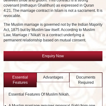
between bride and groom. This contract is a strong
covenant (mithaqun Ghalithun) as expressed in Quran
4:21. The marriage contract in Islam is not a sacrament. It is
revocable.
The Muslim marriage is governed not by the Indian Majority
Act, 1875 but by Muslim law itself. According to Muslim
Law, Marriage / 'Nikah' is a contract underlying a
permanent relationship based on mutual consent.
Enquiry Now
Essential
Advantages
Documents
Features
Required
Essential Features Of Muslim Nikah.
A Muslim marriage requires proposal (Ijab) from one