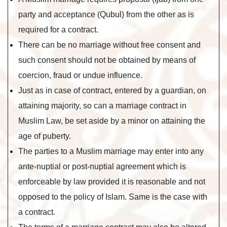
party and acceptance (Qubul) from the other as is
required for a contract.
There can be no marriage without free consent and
such consent should not be obtained by means of
coercion, fraud or undue influence.
Just as in case of contract, entered by a guardian, on
attaining majority, so can a marriage contract in
Muslim Law, be set aside by a minor on attaining the
age of puberty.
The parties to a Muslim marriage may enter into any
ante-nuptial or post-nuptial agreement which is
enforceable by law provided it is reasonable and not
opposed to the policy of Islam. Same is the case with
a contract.