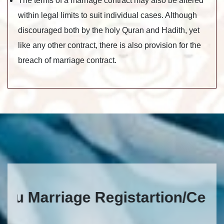
The terms of a marriage contract may also be altered
within legal limits to suit individual cases. Although
discouraged both by the holy Quran and Hadith, yet
like any other contract, there is also provision for the
breach of marriage contract.
Marriage Registartion/Certificat