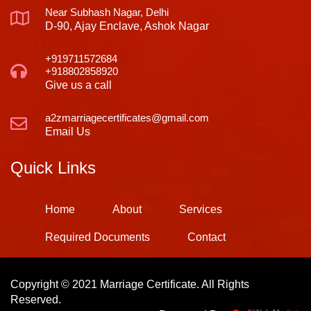
Near Subhash Nagar, Delhi
D-90, Ajay Enclave, Ashok Nagar
+919711572684
+918802858920
Give us a call
a2zmarriagecertificates@gmail.com
Email Us
Quick Links
Home
About
Services
Required Documents
Contact
Copyright © 2021 Marriage Certificate. All Rights
Reserved.