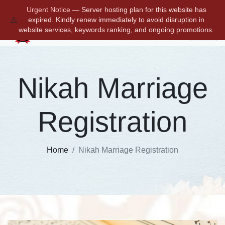
a2zmarriagecertificates@gmail.com
+91 9711572684
Urgent Notice
— Server hosting plan for this website has
⚠️
expired. Kindly renew immediately to avoid disruption in
website services, keywords ranking, and ongoing promotions.
Nikah Marriage
Registration
Home
Nikah Marriage Registration