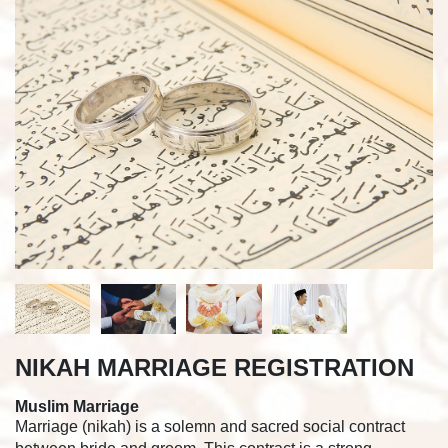
NIKAH MARRIAGE REGISTRATION
Muslim Marriage
Marriage (nikah) is a solemn and sacred social contract