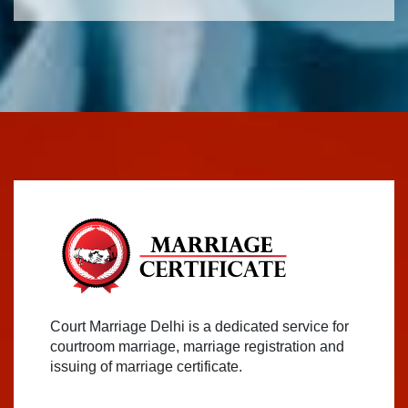
Court Marriage Delhi is a dedicated service for
courtroom marriage, marriage registration and
issuing of marriage certificate.