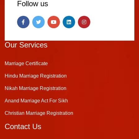
Follow us
Our Services
Marriage Certificate
Hindu Marriage Registration
Nikah Marriage Registration
Anand Marriage Act For Sikh
Christian Marriage Registration
Contact Us